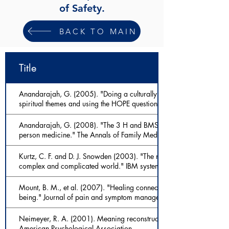
of Safety.
BACK TO MAIN
Title
Anandarajah, G. (2005). "Doing a culturally sensitive spiritual ass
spiritual themes and using the HOPE questions." Virtual Mentor 7(5).
Anandarajah, G. (2008). "The 3 H and BMSEST models for spiritualit
person medicine." The Annals of Family Medicine 6(5): 448-458.
Kurtz, C. F. and D. J. Snowden (2003). "The new dynamics of strate
complex and complicated world." IBM systems journal 42(3): 462-
Mount, B. M., et al. (2007). "Healing connections: on moving from su
being." Journal of pain and symptom management 33(4): 372-388.
Neimeyer, R. A. (2001). Meaning reconstruction & the experience o
American Psychological Association.