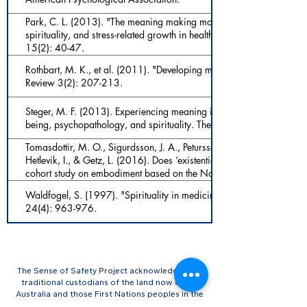
Park, C. L. (2013). "The meaning making model: A framework for 
spirituality, and stress-related growth in health psychology." Europe
15(2): 40-47.
Rothbart, M. K., et al. (2011). "Developing mechanisms of self-regula
Review 3(2): 207-213.
Steger, M. F. (2013). Experiencing meaning in life: Optimal functioni
being, psychopathology, and spirituality. The human quest for mea
Tomasdottir, M. O., Sigurdsson, J. A., Petursson, H., Kirkengen, A. L.,
Hetlevik, I., & Getz, L. (2016). Does ‘existential unease’ predict adul
cohort study on embodiment based on the Norwegian HUNT popula
e012602-e012602.
Waldfogel, S. (1997). "Spirituality in medicine." Primary Care: Clin
24(4): 963-976.
The Sense of Safety Project acknowledges the
traditional custodians of the land now called
Australia and those First Nations peoples in the
USA, Norway, and Canada, where our