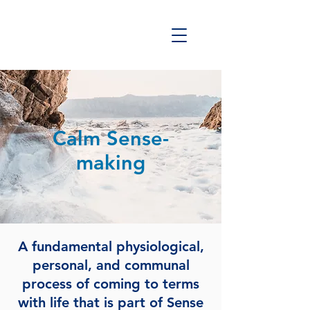
Calm Sense-
making
A fundamental physiological,
personal, and communal
process of coming to terms
with life that is part of Sense