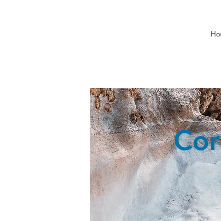
Ho
Cor