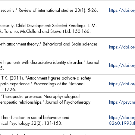
security." Review of international studies 23(1): 5-26.
https://doi
security. Child Development: Selected Readings. L. M.
ek. Toronto, McClelland and Stewart Ltd: 150-166.
th attachment theory." Behavioral and Brain sciences
https://doi
th patients with dissociative identity disorder." Journal
https://doi
55.
, T.K. (2011). "Attachment figures activate a safety
https://doi
 pain experience." Proceedings of the National
1-11726.
 "Therapeutic presence: Neurophysiological
https://psy
erapeutic relationships." Journal of Psychotherapy
 Their function in social behaviour and
https://doi.
linical Psychology 32(2): 131-153.
8260.1993.t