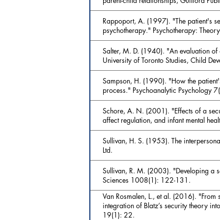
parent-child relationships, Guilford Publ
Rappoport, A. (1997). "The patient's se
psychotherapy." Psychotherapy: Theory
Salter, M. D. (1940). "An evaluation of
University of Toronto Studies, Child De
Sampson, H. (1990). "How the patient's 
process." Psychoanalytic Psychology 7
Schore, A. N. (2001). "Effects of a sec
affect regulation, and infant mental hea
Sullivan, H. S. (1953). The interpersona
Ltd.
Sullivan, R. M. (2003). "Developing a 
Sciences 1008(1): 122-131.
Van Rosmalen, L., et al. (2016). "From
integration of Blatz’s security theory i
19(1): 22.