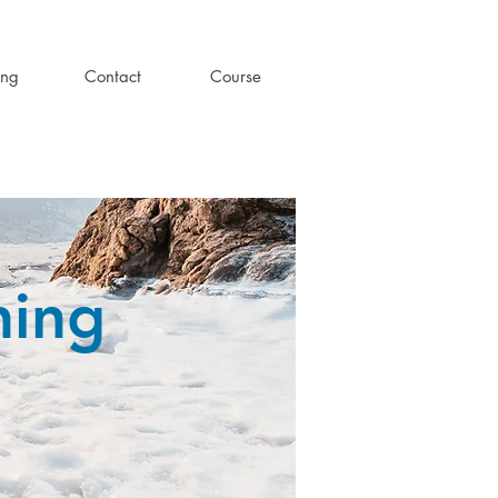
ing
Contact
Course
ning