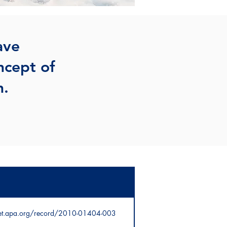
ave
ncept of
h.
net.apa.org/record/2010-01404-003