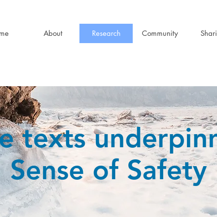
me
About
Research
Community
Shar
e texts underpin
Sense of Safety