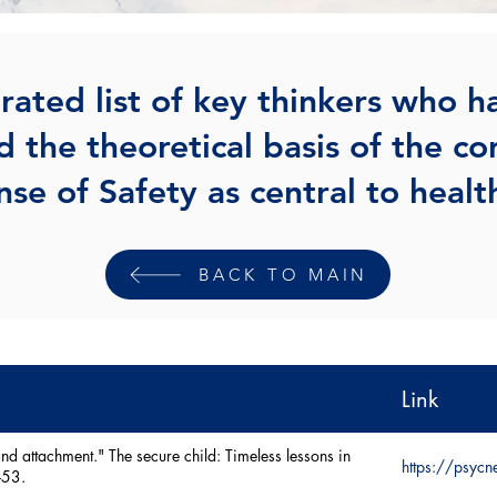
rated list of key thinkers who h
d the theoretical basis of the co
nse of Safety as central to healt
BACK TO MAIN
Link
nd attachment." The secure child: Timeless lessons in
https://psyc
-53.