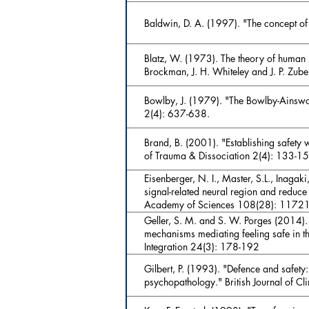
Baldwin, D. A. (1997). "The concept of 
Blatz, W. (1973). The theory of human 
Brockman, J. H. Whiteley and J. P. Zub
Bowlby, J. (1979). "The Bowlby-Ainswor
2(4): 637-638.
Brand, B. (2001). "Establishing safety wi
of Trauma & Dissociation 2(4): 133-1
Eisenberger, N. I., Master, S.L., Inagaki
signal-related neural region and reduce
Academy of Sciences 108(28): 1172
Geller, S. M. and S. W. Porges (2014).
mechanisms mediating feeling safe in th
Integration 24(3): 178-192
Gilbert, P. (1993). "Defence and safety:
psychopathology." British Journal of C