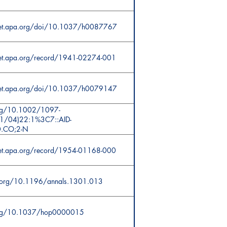
cnet.apa.org/doi/10.1037/h0087767
net.apa.org/record/1941-02274-001
cnet.apa.org/doi/10.1037/h0079147
org/10.1002/1097-
1/04)22:1%3C7::AID-
0.CO;2-N
net.apa.org/record/1954-01168-000
i.org/10.1196/annals.1301.013
.org/10.1037/hop0000015