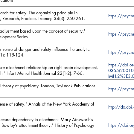
ications.
arch for safety: The organizing principle in
https://psy
, Research, Practice, Training 34(3): 250-261.
 adjustment based upon the concept of security."
https://psyc
velopment Series.
sense of danger and safety influence the analytic
https://psy
(1): 115-124.
https://doi.
ure attachment relationship on right brain development,
0355(20010
lth." Infant Mental Health Journal 22(1-2): 7-66.
IMHJ2%3E3.
l theory of psychiatry. London, Tavistock Publications
https://psyc
sense of safety." Annals of the New York Academy of
http://dx.do
 secure dependency to attachment: Mary Ainsworth’s
https://doi
nto Bowlby’s attachment theory." History of Psychology