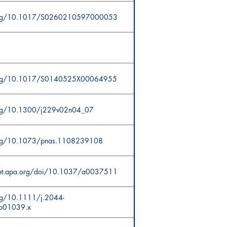
.org/10.1017/S0260210597000053
.org/10.1017/S0140525X00064955
.org/10.1300/j229v02n04_07
.org/10.1073/pnas.1108239108
cnet.apa.org/doi/10.1037/a0037511
org/10.1111/j.2044-
b01039.x