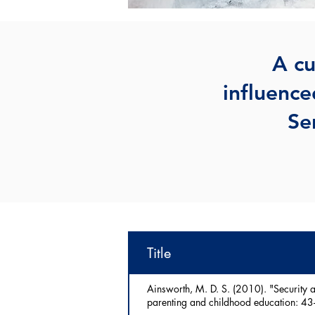
A cu
influence
Se
Title
Ainsworth, M. D. S. (2010). "Security a
parenting and childhood education: 43