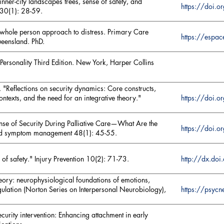
inner-city landscapes trees, sense of safety, and
https://do
 30(1): 28-59.
a whole person approach to distress. Primary Care
https://espa
ueensland. PhD.
ersonality Third Edition. New York, Harper Collins
 "Reflections on security dynamics: Core constructs,
https://doi
ntexts, and the need for an integrative theory."
Sense of Security During Palliative Care—What Are the
https://doi.
 and symptom management 48(1): 45-55.
 of safety." Injury Prevention 10(2): 71-73.
http://dx.d
eory: neurophysiological foundations of emotions,
https://psyc
gulation (Norton Series on Interpersonal Neurobiology),
security intervention: Enhancing attachment in early