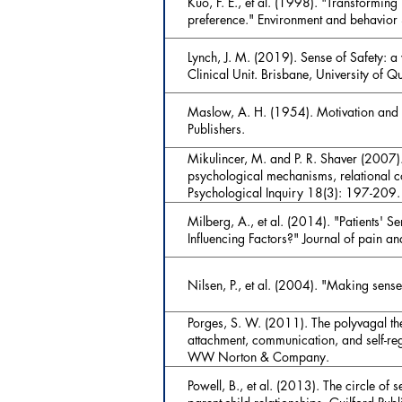
Kuo, F. E., et al. (1998). "Transforming 
preference." Environment and behavior
Lynch, J. M. (2019). Sense of Safety: 
Clinical Unit. Brisbane, University of Q
Maslow, A. H. (1954). Motivation and P
Publishers.
Mikulincer, M. and P. R. Shaver (2007).
psychological mechanisms, relational co
Psychological Inquiry 18(3): 197-209.
Milberg, A., et al. (2014). "Patients' 
Influencing Factors?" Journal of pain
Nilsen, P., et al. (2004). "Making sense
Porges, S. W. (2011). The polyvagal th
attachment, communication, and self-re
WW Norton & Company.
Powell, B., et al. (2013). The circle of 