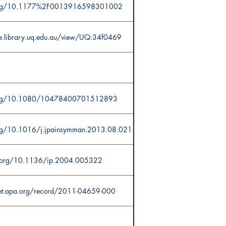
i.org/10.1177%2F0013916598301002
ce.library.uq.edu.au/view/UQ:34f0469
.org/10.1080/10478400701512893
org/10.1016/j.jpainsymman.2013.08.021
oi.org/10.1136/ip.2004.005322
net.apa.org/record/2011-04659-000