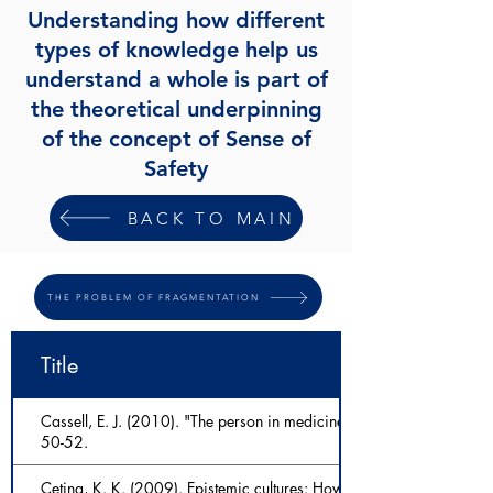
Understanding how different
types of knowledge help us
understand a whole is part of
the theoretical underpinning
of the concept of Sense of
Safety
BACK TO MAIN
THE PROBLEM OF FRAGMENTATION
Title
Cassell, E. J. (2010). "The person in medicine." International journal
50-52.
Cetina, K. K. (2009). Epistemic cultures: How the sciences make 