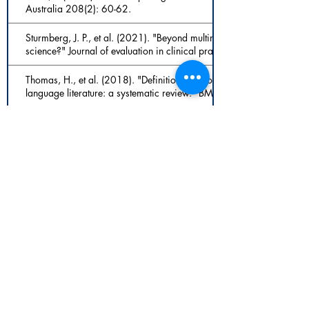
Australia 208(2): 60-62.
Sturmberg, J. P., et al. (2021). "Beyond multimorbidity: What can w
science?" Journal of evaluation in clinical practice.
Thomas, H., et al. (2018). "Definition of whole person care in genera
language literature: a systematic review." BMJ open 8(12): e02375
Thomas, H., et al. (2020). "Whole-person care in general practice:'
care'." Australian journal of general practice 49(1/2).
Vogt, H., Hofmann, B., & Getz, L. (2016). The new holism: P4 syste
medicalization of health and life itself [Article]. Medicine Health C
307-323. https://doi.org/10.1007/s11019-016-9683-8
Vogt, H., Ulvestad, E., Eriksen, T. E., & Getz, L. (2014). Getting pe
integrate scientific and humanistic conceptions of the patient? [Article
Clinical Practice, 20(6), 942-952. https://doi.org/10.1111/jep
Westerman, M. A. (2007). "Integrating the parts of the biopsychoso
Psychiatry, & Psychology 14(4): 321-326.
Wiley, J. F., Gruenewald, T. L., Karlamangla, A. S., & Seeman, T. E
multisystem physiological dysregulation [Article]. Psychosomatic M