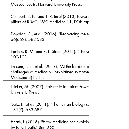
Massachusetts, Harvard University Press.
Cuthbert, B. N. and T. R. Insel (2013) Toward the future of psychiatr
pillars of RDoC. BMC medicine 11, DOI: https://doi.org/10.1
Dowrick, C., et al. (2016). "Recovering the self: a manifesto for pri
66(652): 582-583.
Epstein, R. M. and R. L. Street (2011). "The values and value of patie
100-103.
Eriksen, T. E., et al. (2013). "At the borders of medical reasoning: a
challenges of medically unexplained symptoms." Philosophy, Ethics,
Medicine 8(1): 11.
Fricker, M. (2007). Epistemic injustice: Power and the ethics of kn
University Press.
Getz, L., et al. (2011). "The human biology-saturated with experien
131(7): 683-687.
Heath, I. (2016). "How medicine has exploited rationality at the ex
by Iona Heath." Bmj 355.