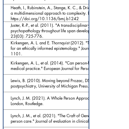
Heath, I., Rubinstein, A., Stange, K. C., & Driel, M. L. v. (2009). Qua
a multidimensional approach to complexity. BMJ, 338, b1242.
https://doi.org/10.1136/bmj.b1242
Juster, R.-P., et al. (2011). "A transdisciplinary perspective of chronic
psychopathology throughout life span development." Development 
23(03): 725-776.
Kirkengen, A. L. and E. Thornquist (2012). "The lived body as a me
for an ethically informed epistemology." Journal of evaluation in cli
1101.
Kirkengen, A. L., et al. (2014). "Can person-free medical knowledg
medical practice." European Journal for Person Centered Healthcare
Lewis, B. (2010). Moving beyond Prozac, DSM, and the new psychiat
postpsychiatry, University of Michigan Press.
Lynch, J. M. (2021). A Whole Person Approach to Wellbeing: Buildi
London, Routledge.
Lynch, J. M., et al. (2021). "The Craft of Generalism: clinical skills 
person care." Journal of evaluation in clinical practice.