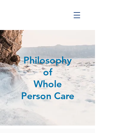
Philosophy
of
Whole
Person Care