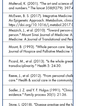
Malterud, K. (2001). "The art and science of clinical knowledge: 
and numbers." The lancet 358(9279): 397-400.
McEwen, B. S. (2017). Integrative Medicine: Breaking Down Silos 
An Epigenetic Approach. Metabolism, clinical and experimental, 6
https://doi.org/10.1016/j.metabol.2017.01.018
Mezzich, J., et al. (2010). "Toward person‐centered medicine: from 
person." Mount Sinai Journal of Medicine: A Journal of Translationa
Medicine: A Journal of Translational and Personalized Medicine 77
Mount, B. (1993). "Whole person care: beyond psychosocial and p
Journal of Hospice and Palliative Medicine 10(1): 28-37.
Picard, M., et al. (2013). "Is the whole greater than the sum of the p
transdisciplinarity." Health 5: 24-30.
Reeve, J., et al. (2012). "From personal challenge to technical fix: t
care." Health & social care in the community, 20(2): 145-154
Sadler, J. Z. and Y. F. Hulgus (1991). "Clinical controversy and the d
evidence." Family process 30(1): 21-36.
Stone, L. (2018). "Disease prestige and the hierarchy of suffering." 