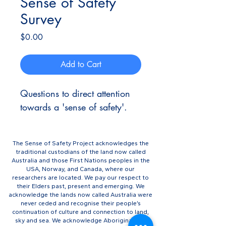
Sense of Safety
Survey
Price
$0.00
Add to Cart
Questions to direct attention 
towards a 'sense of safety'.
The Sense of Safety Project acknowledges the
traditional custodians of the land now called
Australia and those First Nations peoples in the
USA, Norway, and Canada, where our
researchers are located. We pay our respect to
their Elders past, present and emerging. We
acknowledge the lands now called Australia were
never ceded and recognise their people’s
continuation of culture and connection to land,
sky and sea. We acknowledge Aboriginal and